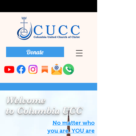
Donate
Welcome
to Columbia UCC
No matter who
you are, YOU are