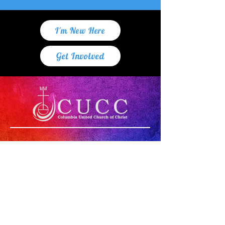
I'm New Here
Get Involved
"Whoever you are,
wherever you are on
life's journey,
you are welcome here!"