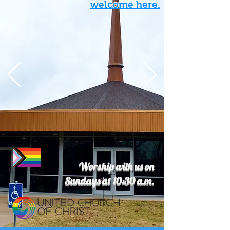
welcome here.
Worship with us on
Sundays at 10:30 a.m.