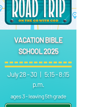
V
B
ACATION
IBLE
S
2025
CHOOL
July 28 - 30 | 5:15 - 8:15
p.m.
ages 3 - leaving 5th grade